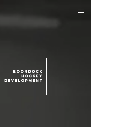
BOONDOCK
HOCKEY
DEVELOPMENT