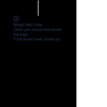
Widget Didn’t Load
Check your internet and refresh
this page.
If that doesn’t work, contact us.