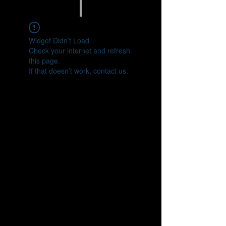
Widget Didn’t Load
Check your internet and refresh
this page.
If that doesn’t work, contact us.