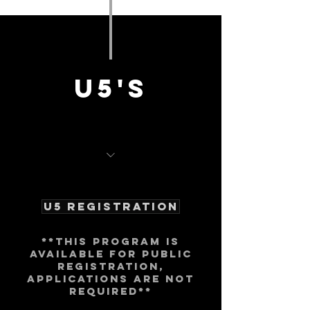
U5's
U5 REGISTRATION
**THIS PROGRAM IS
AVAILABLE FOR PUBLIC
REGISTRATION,
APPLICATIONS ARE NOT
REQUIRED**