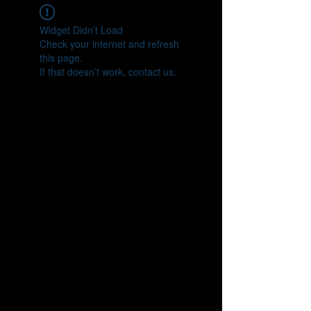
Widget Didn’t Load
Check your internet and refresh
this page.
If that doesn’t work, contact us.