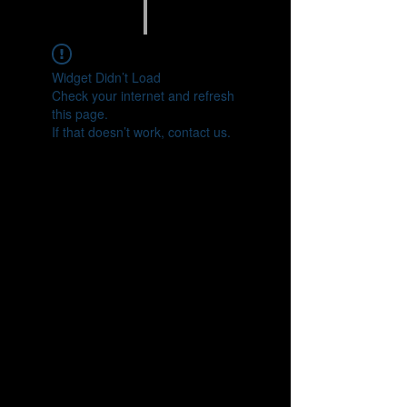
Widget Didn’t Load
Check your internet and refresh
this page.
If that doesn’t work, contact us.