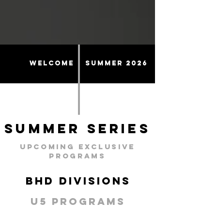
WELCOME
Summer 2026
SUMMER SERIES
UPCOMING EXCLUSIVE
PROGRAMS
BHD DIVISIONS
U5 Programs