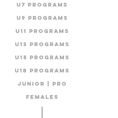
U7 PROGRAMS
U9 PROGRAMS
U11 PROGRAMS
U13 PROGRAMS
U15 PROGRAMS
U18 PROGRAMS
JUNIOR | PRO
FEMALES