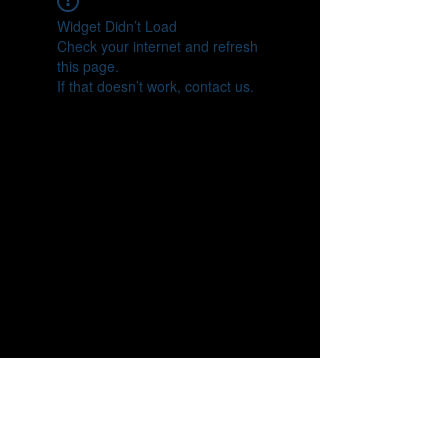
Widget Didn’t Load
Check your internet and refresh
this page.
If that doesn’t work, contact us.